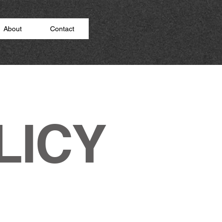
About
Contact
LICY