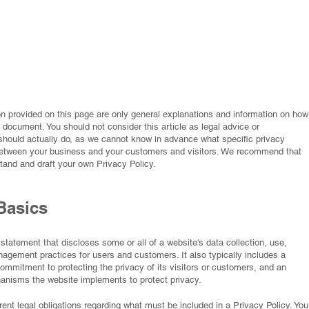
n provided on this page are only general explanations and information on how
 document. You should not consider this article as legal advice or
ould actually do, as we cannot know in advance what specific privacy
 between your business and your customers and visitors. We recommend that
tand and draft your own Privacy Policy.
Basics
 statement that discloses some or all of a website's data collection, use,
agement practices for users and customers. It also typically includes a
ommitment to protecting the privacy of its visitors or customers, and an
hanisms the website implements to protect privacy.
ferent legal obligations regarding what must be included in a Privacy Policy. You