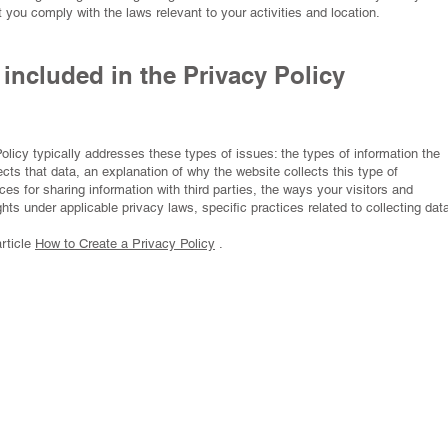
t you comply with the laws relevant to your activities and location.
included in the Privacy Policy
olicy typically addresses these types of issues: the types of information the
ects that data, an explanation of why the website collects this type of
ices for sharing information with third parties, the ways your visitors and
hts under applicable privacy laws, specific practices related to collecting dat
article
How to Create a Privacy Policy
.