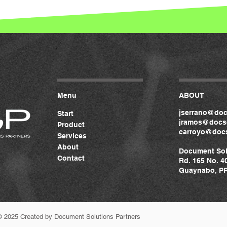
Menu
ABOUT
jserrano@doc
Start
jramos@docso
Product
carroyo@docs
Services
About
Document Sol
Contact
Rd. 165 No. 4
Guaynabo, PR
© 2025 Created by Document Solutions Partners