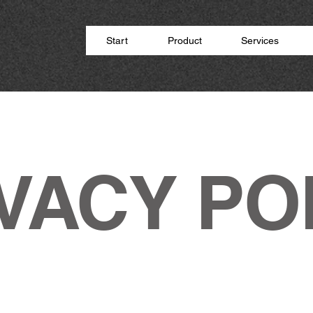
Start
Product
Services
VACY PO