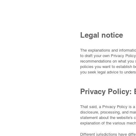
Legal notice
The explanations and informatio
to draft your own Privacy Policy
recommendations on what you sh
policies you want to establish
you seek legal advice to unders
Privacy Policy: 
That said, a Privacy Policy is a
disclosure, processing, and man
statement about the website's c
explanation of the various mec
Different jurisdictions have dif