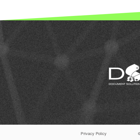
Privacy Policy