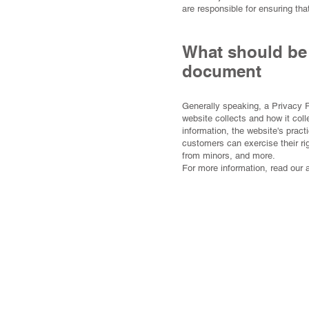
are responsible for ensuring tha
What should be 
document
Generally speaking, a Privacy P
website collects and how it coll
information, the website's pract
customers can exercise their rig
from minors, and more.
For more information, read our 