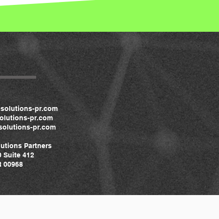
solutions-pr.com
lutions-pr.com
olutions-pr.com
utions Partners
0 Suite 412
 00968